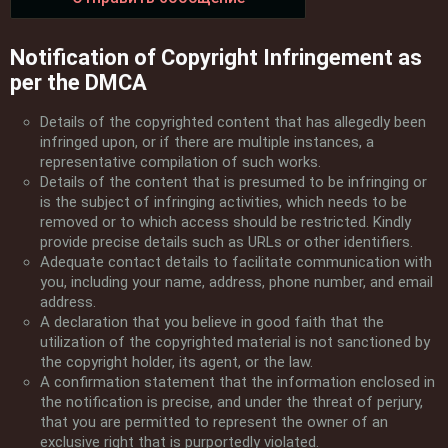
Notification of Copyright Infringement as
per the DMCA
Details of the copyrighted content that has allegedly been
infringed upon, or if there are multiple instances, a
representative compilation of such works.
Details of the content that is presumed to be infringing or
is the subject of infringing activities, which needs to be
removed or to which access should be restricted. Kindly
provide precise details such as URLs or other identifiers.
Adequate contact details to facilitate communication with
you, including your name, address, phone number, and email
address.
A declaration that you believe in good faith that the
utilization of the copyrighted material is not sanctioned by
the copyright holder, its agent, or the law.
A confirmation statement that the information enclosed in
the notification is precise, and under the threat of perjury,
that you are permitted to represent the owner of an
exclusive right that is purportedly violated.