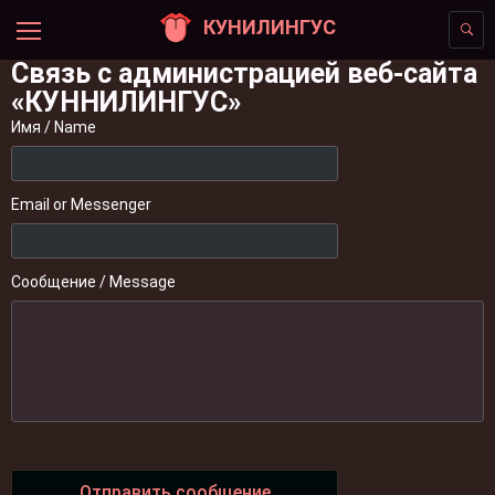
КУНИЛИНГУС
Связь с администрацией веб-сайта
«КУННИЛИНГУС»
Имя / Name
Email or Messenger
Сообщение / Message